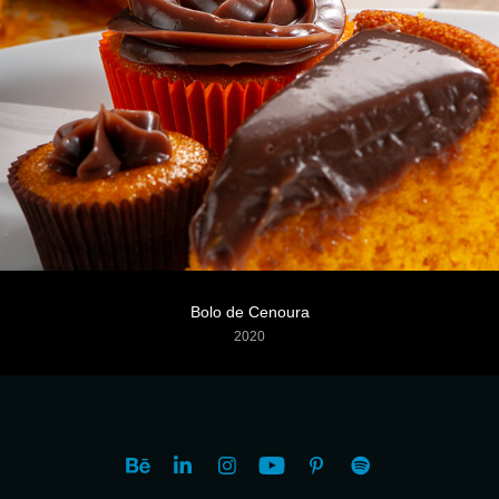
Bolo de Cenoura
2020