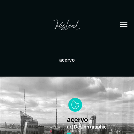
acervo