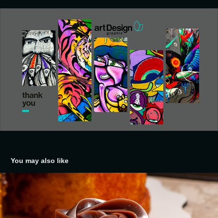
You may also like