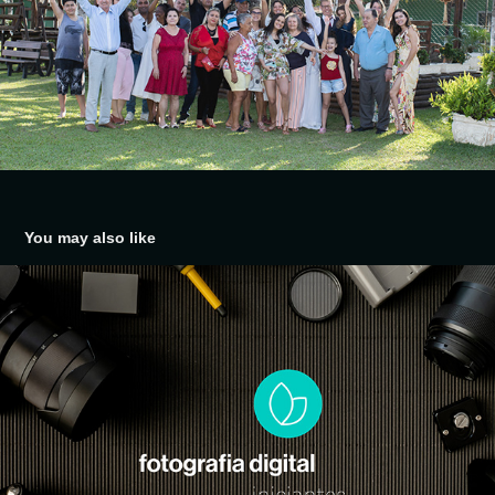
You may also like