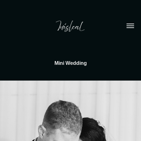
Mini Wedding